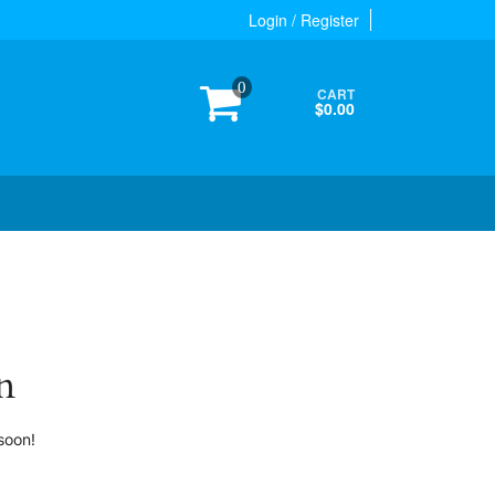
Login / Register
0
CART
$0.00
n
soon!