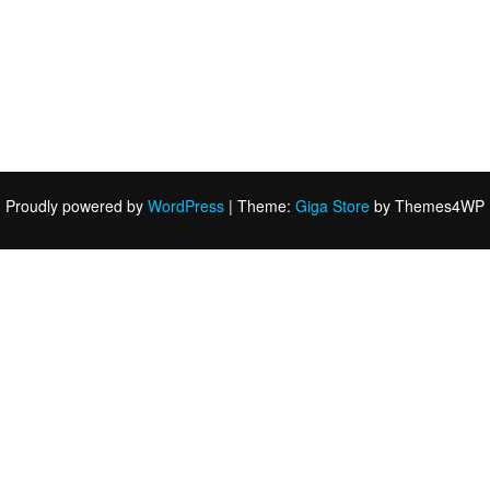
Proudly powered by
WordPress
|
Theme:
Giga Store
by Themes4WP