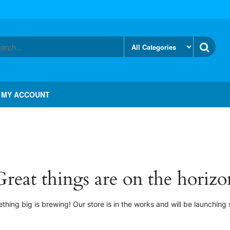
MY ACCOUNT
Great things are on the horizo
thing big is brewing! Our store is in the works and will be launching 