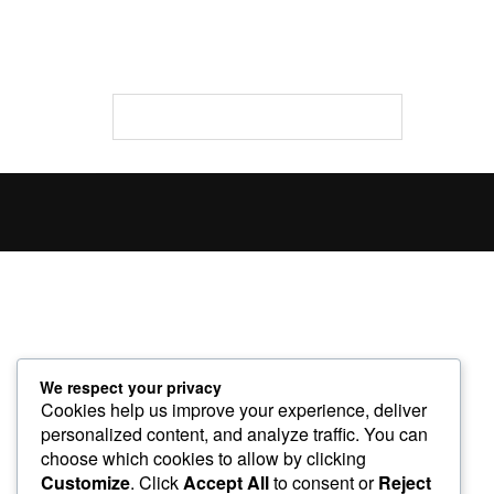
We respect your privacy
Cookies help us improve your experience, deliver
personalized content, and analyze traffic. You can
choose which cookies to allow by clicking
Customize
. Click
Accept All
to consent or
Reject