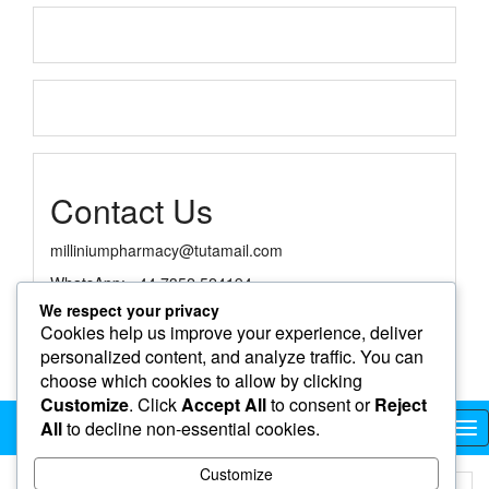
Contact Us
milliniumpharmacy@tutamail.com
WhatsApp: +44 7352 524194
We respect your privacy
Cookies help us improve your experience, deliver
personalized content, and analyze traffic. You can
choose which cookies to allow by clicking
Customize
. Click
Accept All
to consent or
Reject
Millinium Online Pharmacy
All
to decline non-essential cookies.
Tog
nav
Customize