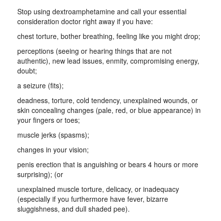
Stop using dextroamphetamine and call your essential
consideration doctor right away if you have:
chest torture, bother breathing, feeling like you might drop;
perceptions (seeing or hearing things that are not
authentic), new lead issues, enmity, compromising energy,
doubt;
a seizure (fits);
deadness, torture, cold tendency, unexplained wounds, or
skin concealing changes (pale, red, or blue appearance) in
your fingers or toes;
muscle jerks (spasms);
changes in your vision;
penis erection that is anguishing or bears 4 hours or more
surprising); (or
unexplained muscle torture, delicacy, or inadequacy
(especially if you furthermore have fever, bizarre
sluggishness, and dull shaded pee).