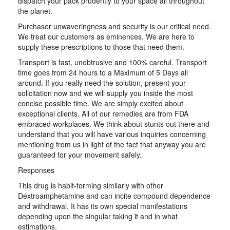
dispatch your pack prudently to your space all throughout
the planet.
Purchaser unwaveringness and security is our critical need.
We treat our customers as eminences. We are here to
supply these prescriptions to those that need them.
Transport is fast, unobtrusive and 100% careful. Transport
time goes from 24 hours to a Maximum of 5 Days all
around. If you really need the solution, present your
solicitation now and we will supply you inside the most
concise possible time. We are simply excited about
exceptional clients. All of our remedies are from FDA
embraced workplaces. We think about stunts out there and
understand that you will have various inquiries concerning
mentioning from us in light of the fact that anyway you are
guaranteed for your movement safely.
Responses
This drug is habit-forming similarly with other
Dextroamphetamine and can incite compound dependence
and withdrawal. It has its own special manifestations
depending upon the singular taking it and in what
estimations.