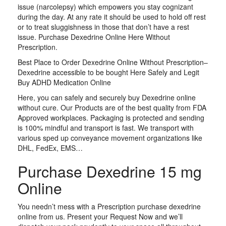
issue (narcolepsy) which empowers you stay cognizant
during the day. At any rate it should be used to hold off rest
or to treat sluggishness in those that don’t have a rest
issue. Purchase Dexedrine Online Here Without
Prescription.
Best Place to Order Dexedrine Online Without Prescription–
Dexedrine accessible to be bought Here Safely and Legit
Buy ADHD Medication Online
Here, you can safely and securely buy Dexedrine online
without cure. Our Products are of the best quality from FDA
Approved workplaces. Packaging is protected and sending
is 100% mindful and transport is fast. We transport with
various sped up conveyance movement organizations like
DHL, FedEx, EMS…
Purchase Dexedrine 15 mg
Online
You needn’t mess with a Prescription purchase dexedrine
online from us. Present your Request Now and we’ll