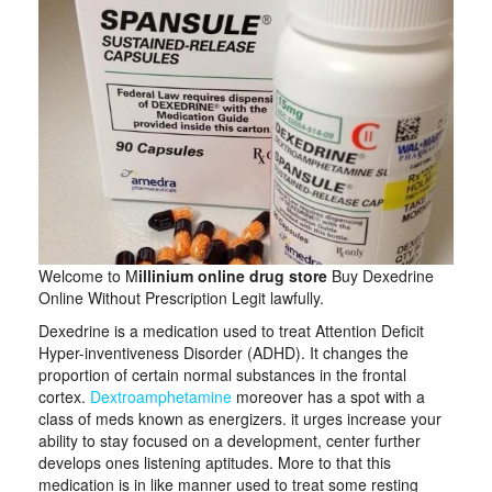
Welcome to M
illinium online drug store
Buy Dexedrine
Online Without Prescription Legit lawfully.
Dexedrine is a medication used to treat Attention Deficit
Hyper-inventiveness Disorder (ADHD). It changes the
proportion of certain normal substances in the frontal
cortex.
Dextroamphetamine
moreover has a spot with a
class of meds known as energizers. it urges increase your
ability to stay focused on a development, center further
develops ones listening aptitudes. More to that this
medication is in like manner used to treat some resting