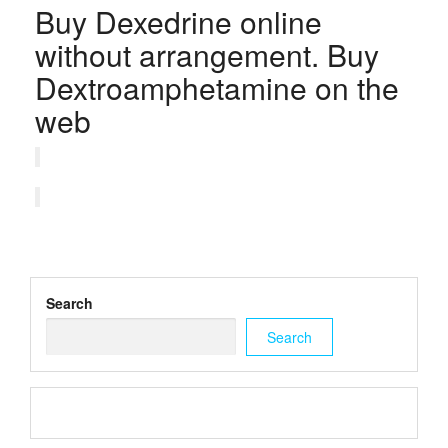
Buy Dexedrine online
without arrangement. Buy
Dextroamphetamine on the
web
Search
Search