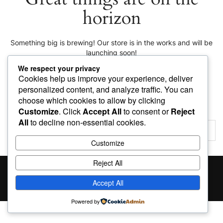
horizon
Something big is brewing! Our store is in the works and will be
launching soon!
We respect your privacy
Cookies help us improve your experience, deliver
personalized content, and analyze traffic. You can
choose which cookies to allow by clicking
Customize
. Click
Accept All
to consent or
Reject
All
to decline non-essential cookies.
Customize
Reject All
Proudly powered by
WordPress
|
Theme:
Giga Store
by
Themes4WP
Accept All
Powered by