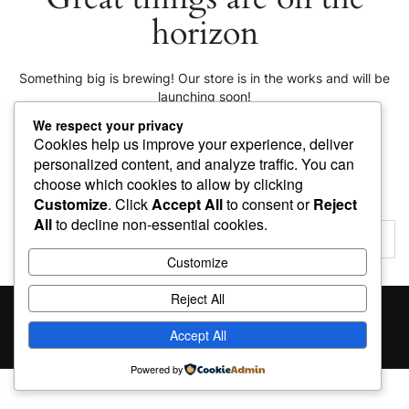
horizon
Something big is brewing! Our store is in the works and will be
launching soon!
We respect your privacy
Cookies help us improve your experience, deliver
personalized content, and analyze traffic. You can
choose which cookies to allow by clicking
Customize
. Click
Accept All
to consent or
Reject
All
to decline non-essential cookies.
Customize
Reject All
Proudly powered by
WordPress
|
Theme:
Giga Store
by
Themes4WP
Accept All
Powered by