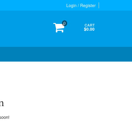
Login / Register
0
CART
$0.00
n
soon!