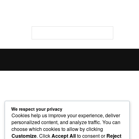
We respect your privacy
Cookies help us improve your experience, deliver
personalized content, and analyze traffic. You can
choose which cookies to allow by clicking
Customize
. Click
Accept All
to consent or
Reject