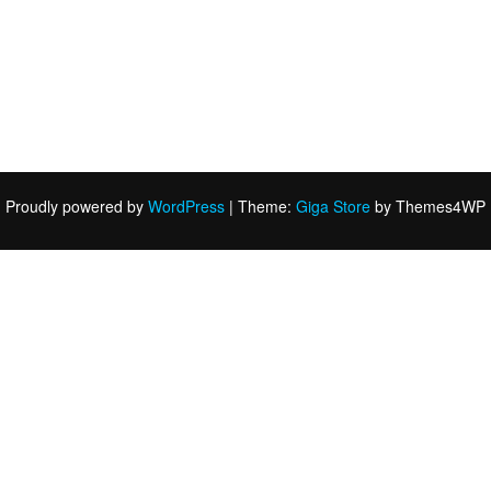
Proudly powered by
WordPress
|
Theme:
Giga Store
by Themes4WP