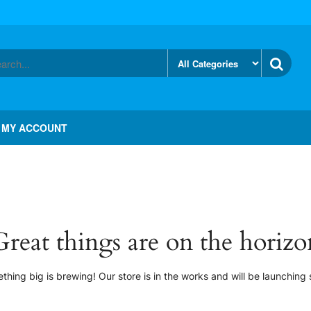
MY ACCOUNT
Great things are on the horizo
thing big is brewing! Our store is in the works and will be launching 