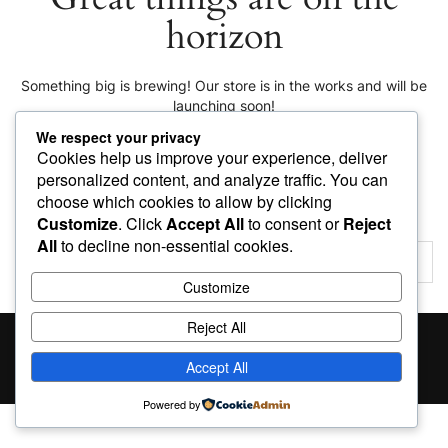
horizon
Something big is brewing! Our store is in the works and will be
launching soon!
We respect your privacy
Cookies help us improve your experience, deliver
personalized content, and analyze traffic. You can
choose which cookies to allow by clicking
Customize
. Click
Accept All
to consent or
Reject
All
to decline non-essential cookies.
Customize
Reject All
Proudly powered by
WordPress
|
Theme:
Giga Store
by
Themes4WP
Accept All
Powered by