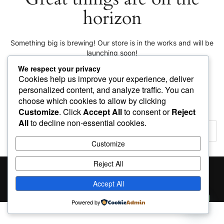
horizon
Something big is brewing! Our store is in the works and will be
launching soon!
We respect your privacy
Cookies help us improve your experience, deliver
personalized content, and analyze traffic. You can
choose which cookies to allow by clicking
Customize
. Click
Accept All
to consent or
Reject
All
to decline non-essential cookies.
Customize
Reject All
Proudly powered by
WordPress
|
Theme:
Giga Store
by
Themes4WP
Accept All
Contact us
Powered by
Open